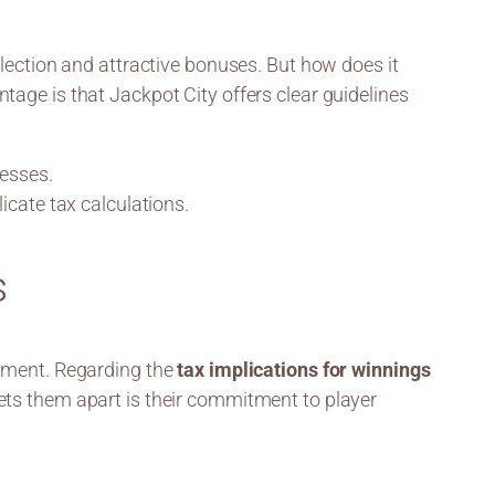
lection and attractive bonuses. But how does it
ntage is that Jackpot City offers clear guidelines
esses.
cate tax calculations.
s
onment. Regarding the
tax implications for winnings
ets them apart is their commitment to player