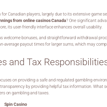
for Canadian players, largely due to its extensive game se
winnings from online casinos Canada
? One significant adva
ore, its user-friendly interface enhances overall usability.
s welcome bonuses, and straightforward withdrawal proc
n-average payout times for larger sums, which may compli
es and Tax Responsibilitie
focuses on providing a safe and regulated gambling envir
 transparency by providing helpful tax information. What s
sers on gambling and taxes.
Spin Casino