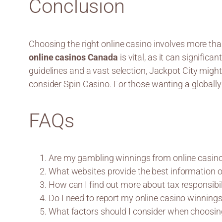
Conclusion
Choosing the right online casino involves more tha
online casinos Canada
is vital, as it can significa
guidelines and a vast selection, Jackpot City might 
consider Spin Casino. For those wanting a globall
FAQs
Are my gambling winnings from online casin
What websites provide the best information o
How can I find out more about tax responsibil
Do I need to report my online casino winnings
What factors should I consider when choosing 