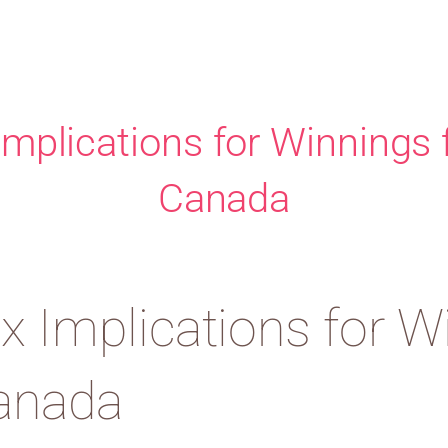
mplications for Winnings
Canada
x Implications for W
Canada