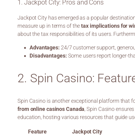
1. Jackpot City: Pros and Cons
Jackpot City has emerged as a popular destination 
measure up in terms of the
tax implications for 
about the tax responsibilities of its users. Furtherm
Advantages:
24/7 customer support, generou
Disadvantages:
Some users report longer-tha
2. Spin Casino: Featur
Spin Casino is another exceptional platform that 
from online casinos Canada
, Spin Casino ensures
education, hosting various resources that guide u
Feature
Jackpot City