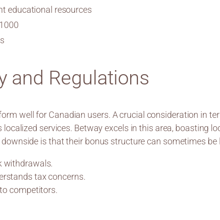
nt educational resources
$1000
ys
ty and Regulations
latform well for Canadian users. A crucial consideration in t
es localized services. Betway excels in this area, boastin
downside is that their bonus structure can sometimes be 
k withdrawals.
erstands tax concerns.
 to competitors.