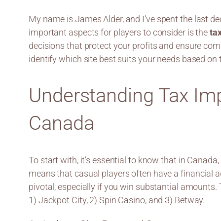
My name is James Alder, and I’ve spent the last dec
important aspects for players to consider is the
ta
decisions that protect your profits and ensure comp
identify which site best suits your needs based on
Understanding Tax Imp
Canada
To start with, it’s essential to know that in Canad
means that casual players often have a financial
pivotal, especially if you win substantial amounts. 
1) Jackpot City, 2) Spin Casino, and 3) Betway.