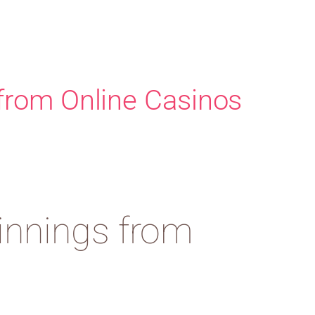
 from Online Casinos
innings from