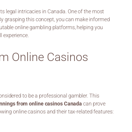
ts legal intricacies in Canada. One of the most
 By grasping this concept, you can make informed
eputable online gambling platforms, helping you
l experience.
om Online Casinos
considered to be a professional gambler. This
winnings from online casinos Canada
can prove
owing online casinos and their tax-related features: