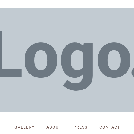
GALLERY
ABOUT
PRESS
CONTACT