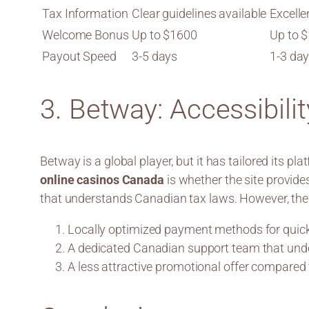
Tax Information
Clear guidelines available
Excelle
Welcome Bonus
Up to $1600
Up to 
Payout Speed
3-5 days
1-3 da
3. Betway: Accessibili
Betway is a global player, but it has tailored its p
online casinos Canada
is whether the site provid
that understands Canadian tax laws. However, the 
Locally optimized payment methods for quic
A dedicated Canadian support team that und
A less attractive promotional offer compared