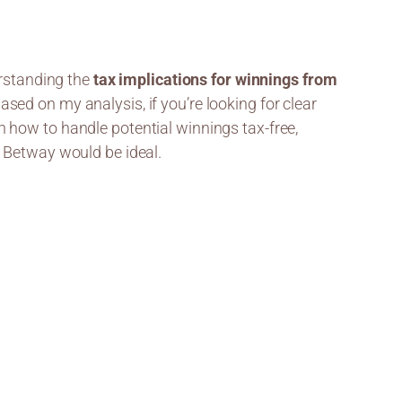
erstanding the
tax implications for winnings from
Based on my analysis, if you’re looking for clear
on how to handle potential winnings tax-free,
 Betway would be ideal.