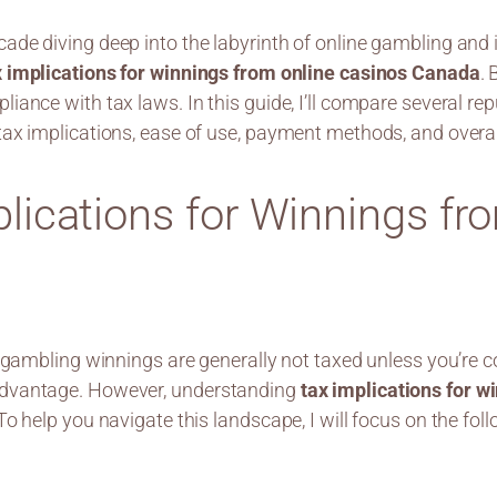
ade diving deep into the labyrinth of online gambling and i
x implications for winnings from online casinos Canada
.
liance with tax laws. In this guide, I’ll compare several r
 tax implications, ease of use, payment methods, and overal
lications for Winnings fr
a, gambling winnings are generally not taxed unless you’re 
 advantage. However, understanding
tax implications for 
To help you navigate this landscape, I will focus on the foll