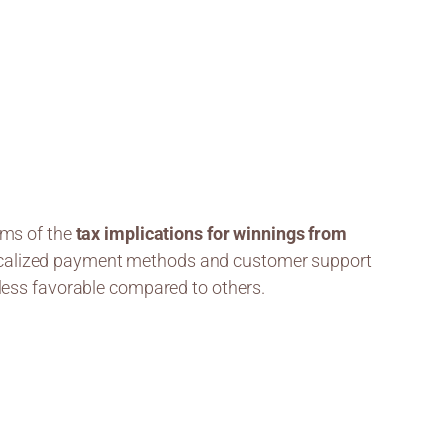
erms of the
tax implications for winnings from
g localized payment methods and customer support
less favorable compared to others.