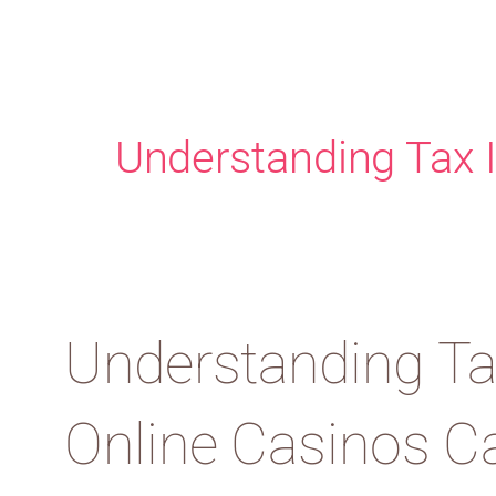
Understanding Tax I
Understanding Ta
Online Casinos 