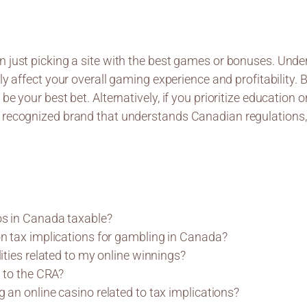
n just picking a site with the best games or bonuses. Und
ntly affect your overall gaming experience and profitability. 
be your best bet. Alternatively, if you prioritize education 
y recognized brand that understands Canadian regulations,
os in Canada taxable?
n tax implications for gambling in Canada?
ities related to my online winnings?
 to the CRA?
an online casino related to tax implications?