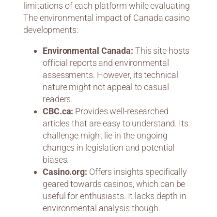
limitations of each platform while evaluating
The environmental impact of Canada casino
developments:
Environmental Canada:
This site hosts
official reports and environmental
assessments. However, its technical
nature might not appeal to casual
readers.
CBC.ca:
Provides well-researched
articles that are easy to understand. Its
challenge might lie in the ongoing
changes in legislation and potential
biases.
Casino.org:
Offers insights specifically
geared towards casinos, which can be
useful for enthusiasts. It lacks depth in
environmental analysis though.