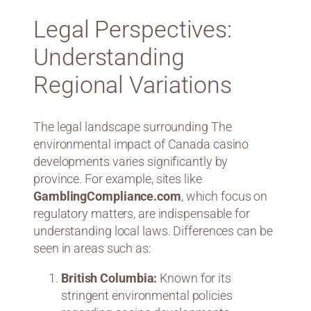
Legal Perspectives:
Understanding
Regional Variations
The legal landscape surrounding The
environmental impact of Canada casino
developments varies significantly by
province. For example, sites like
GamblingCompliance.com
, which focus on
regulatory matters, are indispensable for
understanding local laws. Differences can be
seen in areas such as:
British Columbia:
Known for its
stringent environmental policies