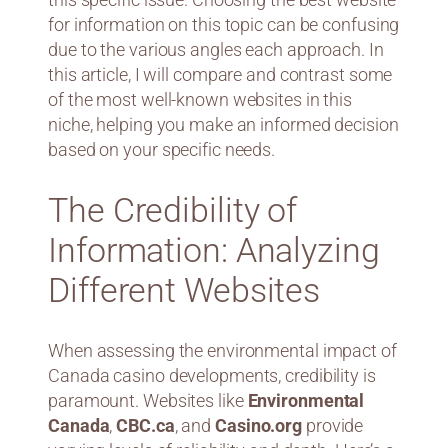
for information on this topic can be confusing
due to the various angles each approach. In
this article, I will compare and contrast some
of the most well-known websites in this
niche, helping you make an informed decision
based on your specific needs.
The Credibility of
Information: Analyzing
Different Websites
When assessing the environmental impact of
Canada casino developments, credibility is
paramount. Websites like
Environmental
Canada
,
CBC.ca
, and
Casino.org
provide