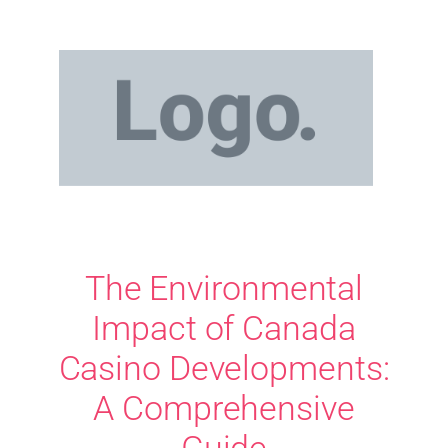
The Environmental
Impact of Canada
Casino Developments:
A Comprehensive