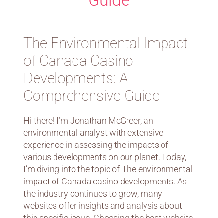
Guide
The Environmental Impact
of Canada Casino
Developments: A
Comprehensive Guide
Hi there! I’m Jonathan McGreer, an
environmental analyst with extensive
experience in assessing the impacts of
various developments on our planet. Today,
I’m diving into the topic of The environmental
impact of Canada casino developments. As
the industry continues to grow, many
websites offer insights and analysis about
this specific issue. Choosing the best website