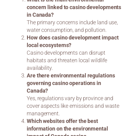
concern linked to casino developments
in Canada?
The primary concerns include land use,
water consumption, and pollution.
How does casino development impact
local ecosystems?
Casino developments can disrupt
habitats and threaten local wildlife
availability.
Are there environmental regulations
governing casino operations in
Canada?
Yes, regulations vary by province and
cover aspects like emissions and waste
management.
Which websites offer the best
information on the environmental