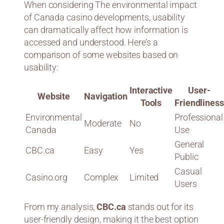
When considering The environmental impact
of Canada casino developments, usability
can dramatically affect how information is
accessed and understood. Here’s a
comparison of some websites based on
usability:
Interactive
User-
Website
Navigation
Tools
Friendliness
Environmental
Professional
Moderate
No
Canada
Use
General
CBC.ca
Easy
Yes
Public
Casual
Casino.org
Complex
Limited
Users
From my analysis,
CBC.ca
stands out for its
user-friendly design, making it the best option