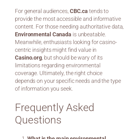
For general audiences,
CBC.ca
tends to
provide the most accessible and informative
content. For those needing authoritative data,
Environmental Canada
is unbeatable.
Meanwhile, enthusiasts looking for casino-
centric insights might find value in
Casino.org
, but should be wary of its
limitations regarding environmental
coverage. Ultimately, the right choice
depends on your specific needs and the type
of information you seek.
Frequently Asked
Questions
What is the main environmental