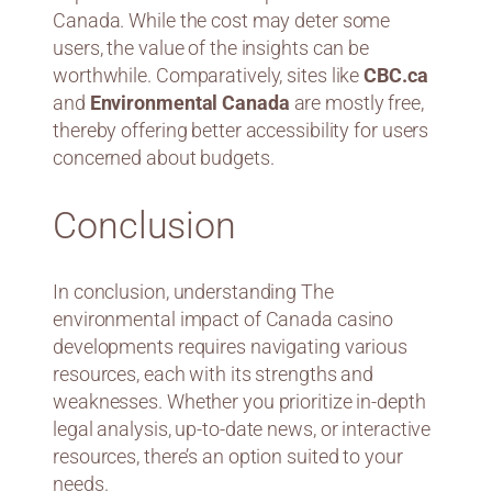
Canada. While the cost may deter some
users, the value of the insights can be
worthwhile. Comparatively, sites like
CBC.ca
and
Environmental Canada
are mostly free,
thereby offering better accessibility for users
concerned about budgets.
Conclusion
In conclusion, understanding The
environmental impact of Canada casino
developments requires navigating various
resources, each with its strengths and
weaknesses. Whether you prioritize in-depth
legal analysis, up-to-date news, or interactive
resources, there’s an option suited to your
needs.