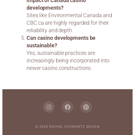
impact of Canada casino
developments?
Sites like Environmental Canada and
CBC.ca are highly regarded for their
reliability and depth.
Can casino developments be
sustainable?
Yes, sustainable practices are
increasingly being incorporated into
newer casino constructions.
© 2024 RACHEL SCHWARTZ DESIGN