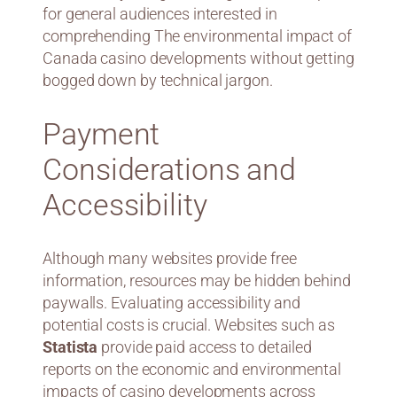
for general audiences interested in
comprehending The environmental impact of
Canada casino developments without getting
bogged down by technical jargon.
Payment
Considerations and
Accessibility
Although many websites provide free
information, resources may be hidden behind
paywalls. Evaluating accessibility and
potential costs is crucial. Websites such as
Statista
provide paid access to detailed
reports on the economic and environmental
impacts of casino developments across