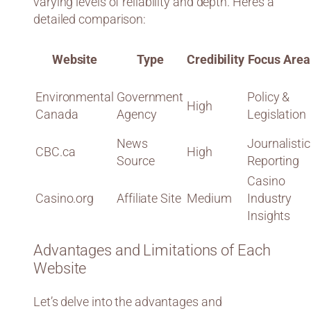
varying levels of reliability and depth. Here’s a
detailed comparison:
Website
Type
Credibility
Focus Area
Environmental
Government
Policy &
High
Canada
Agency
Legislation
News
Journalistic
CBC.ca
High
Source
Reporting
Casino
Casino.org
Affiliate Site
Medium
Industry
Insights
Advantages and Limitations of Each
Website
Let’s delve into the advantages and