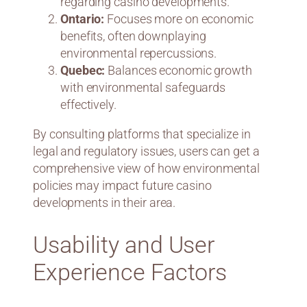
regarding casino developments.
Ontario:
Focuses more on economic
benefits, often downplaying
environmental repercussions.
Quebec:
Balances economic growth
with environmental safeguards
effectively.
By consulting platforms that specialize in
legal and regulatory issues, users can get a
comprehensive view of how environmental
policies may impact future casino
developments in their area.
Usability and User
Experience Factors