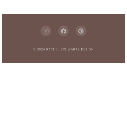
© 2024 RACHEL SCHWARTZ DESIGN