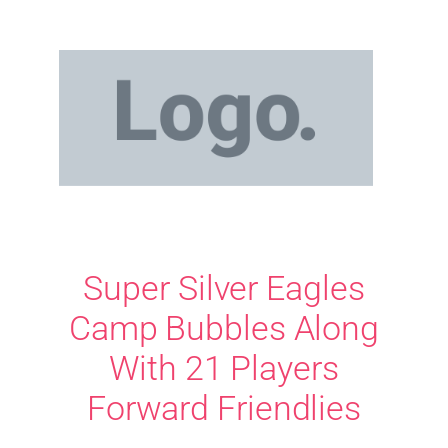
Super Silver Eagles
Camp Bubbles Along
With 21 Players
Forward Friendlies