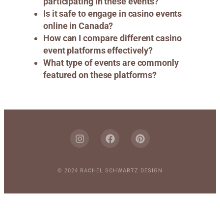
participating in these events?
Is it safe to engage in casino events
online in Canada?
How can I compare different casino
event platforms effectively?
What type of events are commonly
featured on these platforms?
© 2024 RACHEL SCHWARTZ DESIGN