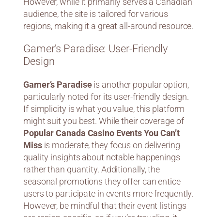
However, while it primarily serves a Canadian
audience, the site is tailored for various
regions, making it a great all-around resource.
Gamer’s Paradise: User-Friendly
Design
Gamer’s Paradise
is another popular option,
particularly noted for its user-friendly design.
If simplicity is what you value, this platform
might suit you best. While their coverage of
Popular Canada Casino Events You Can’t
Miss
is moderate, they focus on delivering
quality insights about notable happenings
rather than quantity. Additionally, the
seasonal promotions they offer can entice
users to participate in events more frequently.
However, be mindful that their event listings