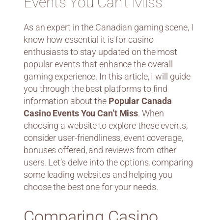
Events You Can’t Miss
As an expert in the Canadian gaming scene, I
know how essential it is for casino
enthusiasts to stay updated on the most
popular events that enhance the overall
gaming experience. In this article, I will guide
you through the best platforms to find
information about the
Popular Canada
Casino Events You Can’t Miss
. When
choosing a website to explore these events,
consider user-friendliness, event coverage,
bonuses offered, and reviews from other
users. Let’s delve into the options, comparing
some leading websites and helping you
choose the best one for your needs.
Comparing Casino