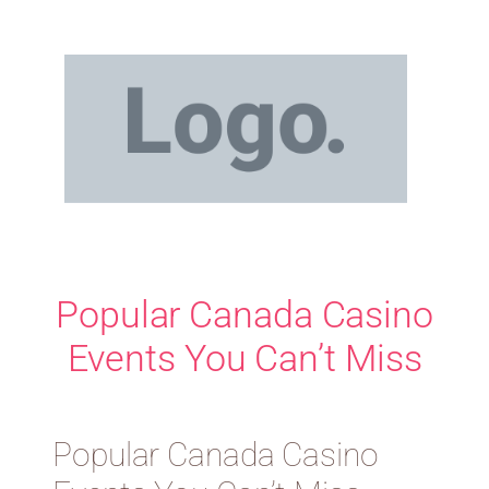
Popular Canada Casino
Events You Can’t Miss
Popular Canada Casino