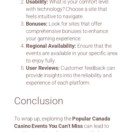
Usability:
What is your comfort level
with technology? Choose a site that
feels intuitive to navigate.
Bonuses:
Look for sites that offer
comprehensive bonuses to enhance
your gaming experience.
Regional Availability:
Ensure that the
events are available in your specific area
to enjoy fully.
User Reviews:
Customer feedback can
provide insights into the reliability and
experience of each platform.
Conclusion
To wrap up, exploring the
Popular Canada
Casino Events You Can’t Miss
can lead to