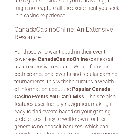
are region-specific, so if you’re traveling, it
might not capture all the excitement you seek
in a casino experience.
CanadaCasinoOnline: An Extensive
Resource
For those who want depth in their event
coverage,
CanadaCasinoOnline
comes out
as an extensive resource. With a focus on
both promotional events and regular gaming
tournaments, this website curates a wealth
of information about the
Popular Canada
Casino Events You Can’t Miss
. The site also
features user-friendly navigation, making it
easy to find events based on your gaming
preferences. They’re well known for their
generous no-deposit bonuses, which can
provide a risk-free way to test out new games