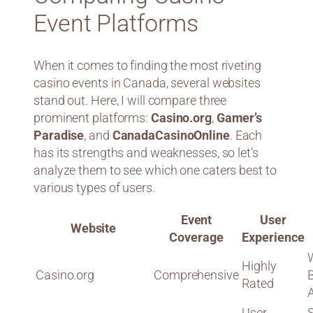
Event Platforms
When it comes to finding the most riveting
casino events in Canada, several websites
stand out. Here, I will compare three
prominent platforms:
Casino.org
,
Gamer’s
Paradise
, and
CanadaCasinoOnline
. Each
has its strengths and weaknesses, so let’s
analyze them to see which one caters best to
various types of users.
Event
User
Website
Coverage
Experience
Highly
Casino.org
Comprehensive
Rated
A
User-