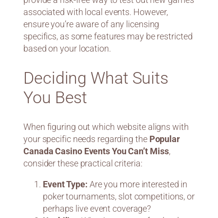
associated with local events. However,
ensure you’re aware of any licensing
specifics, as some features may be restricted
based on your location.
Deciding What Suits
You Best
When figuring out which website aligns with
your specific needs regarding the
Popular
Canada Casino Events You Can’t Miss
,
consider these practical criteria:
Event Type:
Are you more interested in
poker tournaments, slot competitions, or
perhaps live event coverage?