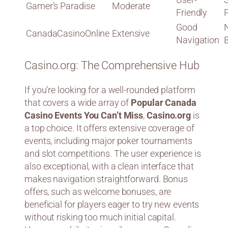
Gamer’s Paradise
Moderate
Friendly
Good
CanadaCasinoOnline
Extensive
Navigation
Casino.org: The Comprehensive Hub
If you’re looking for a well-rounded platform
that covers a wide array of
Popular Canada
Casino Events You Can’t Miss
,
Casino.org
is
a top choice. It offers extensive coverage of
events, including major poker tournaments
and slot competitions. The user experience is
also exceptional, with a clean interface that
makes navigation straightforward. Bonus
offers, such as welcome bonuses, are
beneficial for players eager to try new events
without risking too much initial capital.