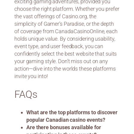
exciting gaming adventures, provided you
choose the right platform. Whether you prefer
the vast offerings of Casino.org, the
simplicity of Gamer’s Paradise, or the depth
of coverage from CanadaCasinoOnline, each
holds unique value. By considering usability,
event type, and user feedback, you can
confidently select the best website that suits
your gaming style. Don’t miss out on any
action—dive into the worlds these platforms
invite you into!
FAQs
What are the top platforms to discover
popular Canadian casino events?
Are there bonuses available for