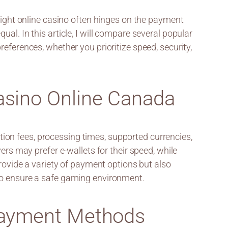
right online casino often hinges on the payment
l. In this article, I will compare several popular
eferences, whether you prioritize speed, security,
asino Online Canada
tion fees, processing times, supported currencies,
ers may prefer e-wallets for their speed, while
provide a variety of payment options but also
al to ensure a safe gaming environment.
Payment Methods