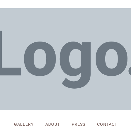
GALLERY
ABOUT
PRESS
CONTACT