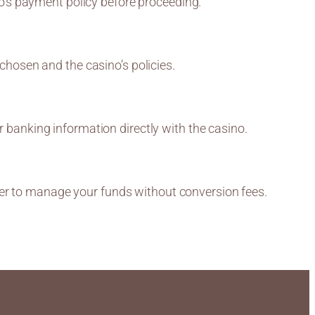
o’s payment policy before proceeding.
hosen and the casino’s policies.
ur banking information directly with the casino.
ier to manage your funds without conversion fees.