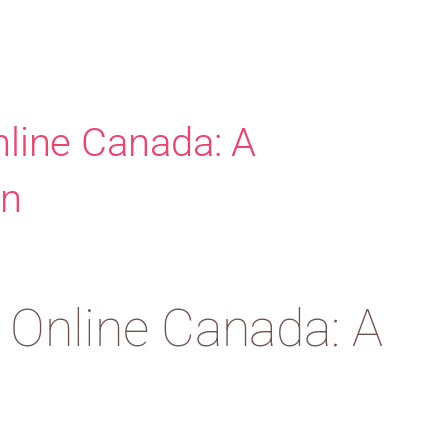
line Canada: A
on
 Online Canada: A