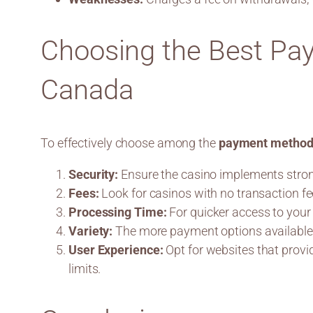
Choosing the Best Pay
Canada
To effectively choose among the
payment methods
Security:
Ensure the casino implements stron
Fees:
Look for casinos with no transaction fee
Processing Time:
For quicker access to your
Variety:
The more payment options available, t
User Experience:
Opt for websites that prov
limits.