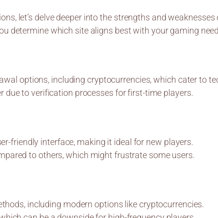
ons, let’s delve deeper into the strengths and weaknesses
 you determine which site aligns best with your gaming need
awal options, including cryptocurrencies, which cater to te
due to verification processes for first-time players.
r-friendly interface, making it ideal for new players.
pared to others, which might frustrate some users.
thods, including modern options like cryptocurrencies.
which can be a downside for high-frequency players.