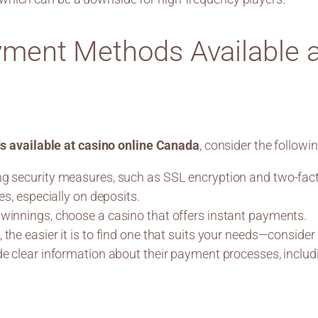
ment Methods Available a
 available at casino online Canada
, consider the followin
g security measures, such as SSL encryption and two-fact
s, especially on deposits.
 winnings, choose a casino that offers instant payments.
he easier it is to find one that suits your needs—consider c
ide clear information about their payment processes, in