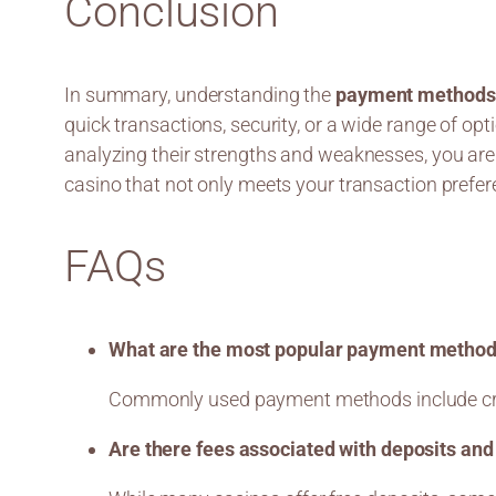
Conclusion
In summary, understanding the
payment methods a
quick transactions, security, or a wide range of opt
analyzing their strengths and weaknesses, you are 
casino that not only meets your transaction prefer
FAQs
What are the most popular payment methods
Commonly used payment methods include credit 
Are there fees associated with deposits and