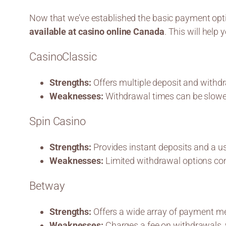
Now that we’ve established the basic payment opti
available at casino online Canada
. This will help
CasinoClassic
Strengths:
Offers multiple deposit and withdr
Weaknesses:
Withdrawal times can be slower 
Spin Casino
Strengths:
Provides instant deposits and a use
Weaknesses:
Limited withdrawal options com
Betway
Strengths:
Offers a wide array of payment me
Weaknesses:
Charges a fee on withdrawals, 