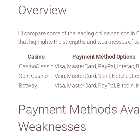
Overview
I’ll compare some of the leading online casinos i
that highlights the strengths and weaknesses of 
Casino
Payment Method Options
CasinoClassic
Visa, MasterCard, PayPal, Interac, B
Spin Casino
Visa, MasterCard, Skrill, Neteller, 
Betway
Visa, MasterCard, PayPal, Bitcoin, I
Payment Methods Avail
Weaknesses