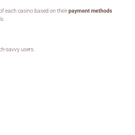
 of each casino based on their
payment methods
s.
ch-savvy users.