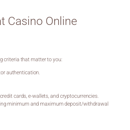
t Casino Online
g criteria that matter to you:
or authentication.
redit cards, e-wallets, and cryptocurrencies.
cluding minimum and maximum deposit/withdrawal