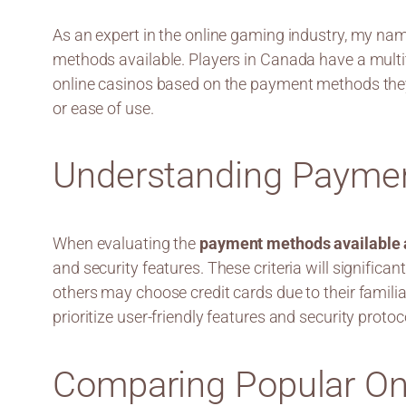
As an expert in the online gaming industry, my nam
methods available. Players in Canada have a multitu
online casinos based on the payment methods they of
or ease of use.
Understanding Paymen
When evaluating the
payment methods available 
and security features. These criteria will signific
others may choose credit cards due to their familia
prioritize user-friendly features and security proto
Comparing Popular On