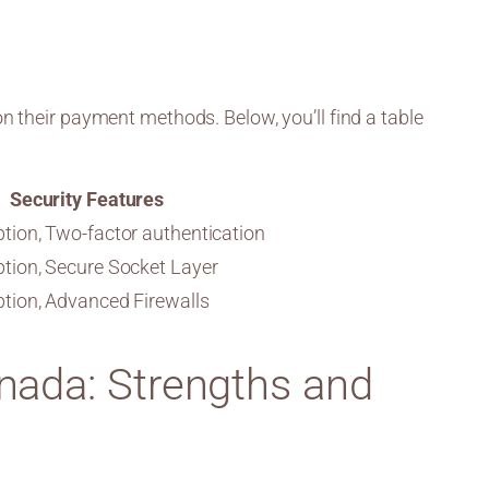
 their payment methods. Below, you’ll find a table
Security Features
tion, Two-factor authentication
tion, Secure Socket Layer
tion, Advanced Firewalls
nada: Strengths and