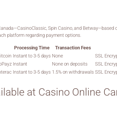
n Canada—CasinoClassic, Spin Casino, and Betway—based on
each platform regarding payment options.
Processing Time
Transaction Fees
itcoin
Instant to 3-5 days
None
SSL Encryp
EcoPayz
Instant
None on deposits
SSL Encryp
nterac
Instant to 3-5 days
1.5% on withdrawals
SSL Encryp
able at Casino Online Ca