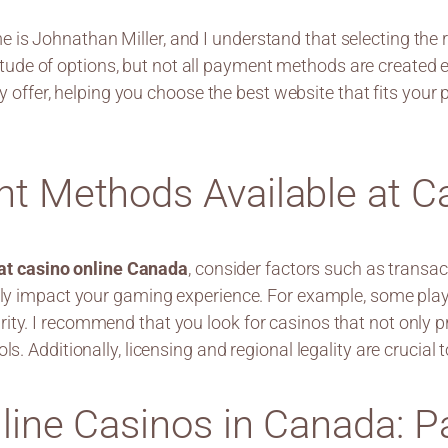
e is Johnathan Miller, and I understand that selecting the 
de of options, but not all payment methods are created equa
fer, helping you choose the best website that fits your pr
t Methods Available at C
at casino online Canada
, consider factors such as transac
antly impact your gaming experience. For example, some play
rity. I recommend that you look for casinos that not only 
cols. Additionally, licensing and regional legality are cruci
line Casinos in Canada: 