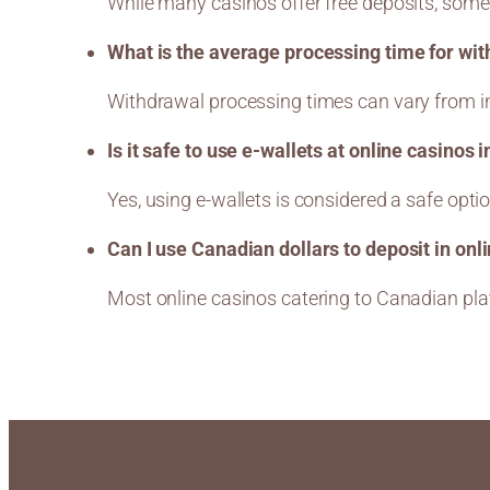
While many casinos offer free deposits, some
What is the average processing time for wi
Withdrawal processing times can vary from in
Is it safe to use e-wallets at online casinos
Yes, using e-wallets is considered a safe opti
Can I use Canadian dollars to deposit in onl
Most online casinos catering to Canadian pla