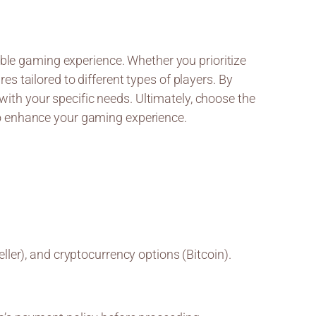
able gaming experience. Whether you prioritize
es tailored to different types of players. By
ith your specific needs. Ultimately, choose the
 to enhance your gaming experience.
ler), and cryptocurrency options (Bitcoin).