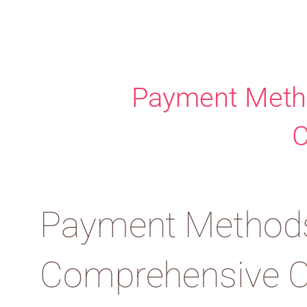
Payment Metho
C
Payment Methods 
Comprehensive 