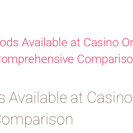
ds Available at Casino On
omprehensive Comparis
Available at Casino
Comparison