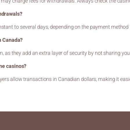
 may charge fees for withdrawals. Always check the casin
thdrawals?
stant to several days, depending on the payment method c
 in Canada?
on, as they add an extra layer of security by not sharing yo
ine casinos?
yers allow transactions in Canadian dollars, making it eas