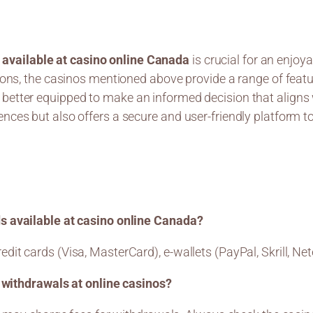
vailable at casino online Canada
is crucial for an enjoy
ions, the casinos mentioned above provide a range of featur
better equipped to make an informed decision that aligns w
ences but also offers a secure and user-friendly platform
 available at casino online Canada?
cards (Visa, MasterCard), e-wallets (PayPal, Skrill, Netel
 withdrawals at online casinos?