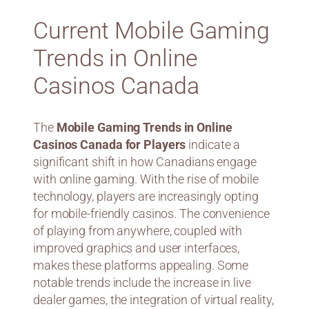
Current Mobile Gaming
Trends in Online
Casinos Canada
The
Mobile Gaming Trends in Online
Casinos Canada for Players
indicate a
significant shift in how Canadians engage
with online gaming. With the rise of mobile
technology, players are increasingly opting
for mobile-friendly casinos. The convenience
of playing from anywhere, coupled with
improved graphics and user interfaces,
makes these platforms appealing. Some
notable trends include the increase in live
dealer games, the integration of virtual reality,