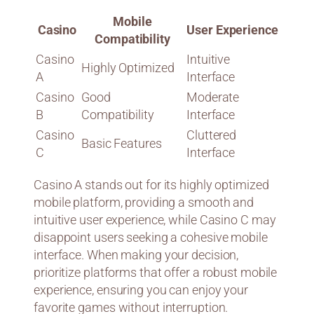
Mobile
Casino
User Experience
Compatibility
Casino
Intuitive
Highly Optimized
A
Interface
Casino
Good
Moderate
B
Compatibility
Interface
Casino
Cluttered
Basic Features
C
Interface
Casino A stands out for its highly optimized
mobile platform, providing a smooth and
intuitive user experience, while Casino C may
disappoint users seeking a cohesive mobile
interface. When making your decision,
prioritize platforms that offer a robust mobile
experience, ensuring you can enjoy your
favorite games without interruption.