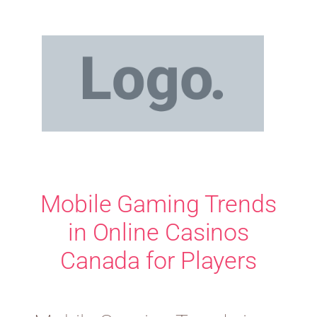
Mobile Gaming Trends
in Online Casinos
Canada for Players