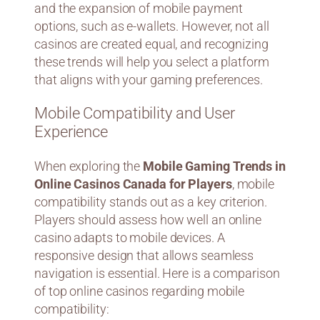
and the expansion of mobile payment
options, such as e-wallets. However, not all
casinos are created equal, and recognizing
these trends will help you select a platform
that aligns with your gaming preferences.
Mobile Compatibility and User
Experience
When exploring the
Mobile Gaming Trends in
Online Casinos Canada for Players
, mobile
compatibility stands out as a key criterion.
Players should assess how well an online
casino adapts to mobile devices. A
responsive design that allows seamless
navigation is essential. Here is a comparison
of top online casinos regarding mobile
compatibility: