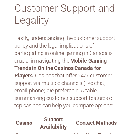
Customer Support and
Legality
Lastly, understanding the customer support
policy and the legal implications of
participating in online gaming in Canada is
crucial in navigating the
Mobile Gaming
Trends in Online Casinos Canada for
Players
. Casinos that offer 24/7 customer
support via multiple channels (live chat,
email, phone) are preferable. A table
summarizing customer support features of
top casinos can help you compare options:
Support
Casino
Contact Methods
Availability