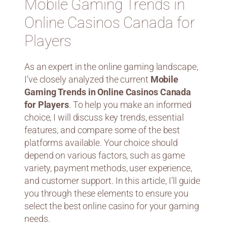
Mobile Gaming Trends in
Online Casinos Canada for
Players
As an expert in the online gaming landscape,
I’ve closely analyzed the current
Mobile
Gaming Trends in Online Casinos Canada
for Players
. To help you make an informed
choice, I will discuss key trends, essential
features, and compare some of the best
platforms available. Your choice should
depend on various factors, such as game
variety, payment methods, user experience,
and customer support. In this article, I’ll guide
you through these elements to ensure you
select the best online casino for your gaming
needs.