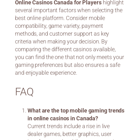
Online Casinos Canada for Players
highlight
several important factors when selecting the
best online platform. Consider mobile
compatibility, game variety, payment
methods, and customer support as key
criteria when making your decision. By
comparing the different casinos available,
you can find the one that not only meets your
gaming preferences but also ensures a safe
and enjoyable experience.
FAQ
What are the top mobile gaming trends
in online casinos in Canada?
Current trends include a rise in live
dealer games, better graphics, user