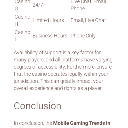
Casino
Live Chat, Email,
24/7
G
Phone
Casino
Limited Hours
Email, Live Chat
H
Casino
Business Hours
Phone Only
I
Availability of support is a key factor for
many players, and all platforms have varying
degrees of accessibility. Furthermore, ensure
that the casino operates legally within your
jurisdiction. This can greatly impact your
overall experience and rights as a player.
Conclusion
In conclusion, the
Mobile Gaming Trends in