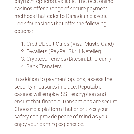
payment options available. The best online
casinos offer a range of secure payment
methods that cater to Canadian players.
Look for casinos that offer the following
options:
Credit/Debit Cards (Visa, MasterCard)
E-wallets (PayPal, Skrill, Neteller)
Cryptocurrencies (Bitcoin, Ethereum)
Bank Transfers
In addition to payment options, assess the
security measures in place. Reputable
casinos will employ SSL encryption and
ensure that financial transactions are secure.
Choosing a platform that prioritizes your
safety can provide peace of mind as you
enjoy your gaming experience.