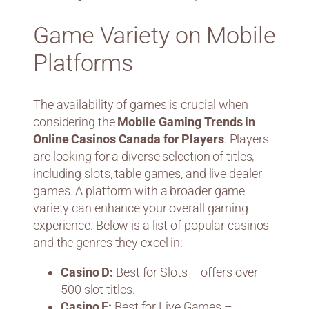
Game Variety on Mobile
Platforms
The availability of games is crucial when
considering the
Mobile Gaming Trends in
Online Casinos Canada for Players
. Players
are looking for a diverse selection of titles,
including slots, table games, and live dealer
games. A platform with a broader game
variety can enhance your overall gaming
experience. Below is a list of popular casinos
and the genres they excel in:
Casino D:
Best for Slots – offers over
500 slot titles.
Casino E:
Best for Live Games –