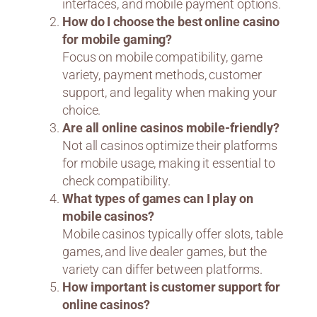
interfaces, and mobile payment options.
How do I choose the best online casino
for mobile gaming?
Focus on mobile compatibility, game
variety, payment methods, customer
support, and legality when making your
choice.
Are all online casinos mobile-friendly?
Not all casinos optimize their platforms
for mobile usage, making it essential to
check compatibility.
What types of games can I play on
mobile casinos?
Mobile casinos typically offer slots, table
games, and live dealer games, but the
variety can differ between platforms.
How important is customer support for
online casinos?