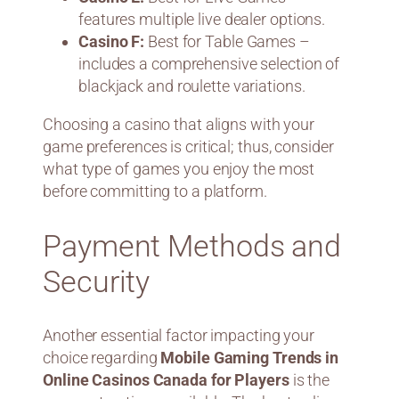
features multiple live dealer options.
Casino F:
Best for Table Games –
includes a comprehensive selection of
blackjack and roulette variations.
Choosing a casino that aligns with your
game preferences is critical; thus, consider
what type of games you enjoy the most
before committing to a platform.
Payment Methods and
Security
Another essential factor impacting your
choice regarding
Mobile Gaming Trends in
Online Casinos Canada for Players
is the