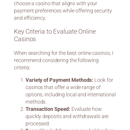
choose a casino that aligns with your
payment preferences while offering security
and efficiency.
Key Criteria to Evaluate Online
Casinos
When searching for the best online casinos, I
recommend considering the following
criteria:
Variety of Payment Methods:
Look for
casinos that offer a wide range of
options, including local and international
methods.
Transaction Speed:
Evaluate how
quickly deposits and withdrawals are
processed.