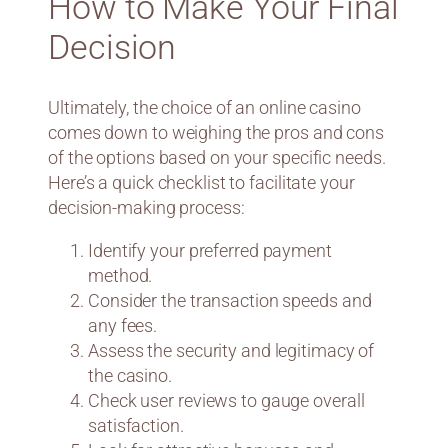
How to Make Your Final
Decision
Ultimately, the choice of an online casino
comes down to weighing the pros and cons
of the options based on your specific needs.
Here’s a quick checklist to facilitate your
decision-making process:
Identify your preferred payment
method.
Consider the transaction speeds and
any fees.
Assess the security and legitimacy of
the casino.
Check user reviews to gauge overall
satisfaction.