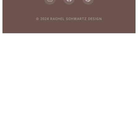
© 2024 RACHEL SCHWARTZ DESIGN