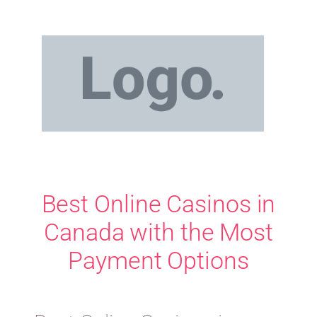
Best Online Casinos in
Canada with the Most
Payment Options