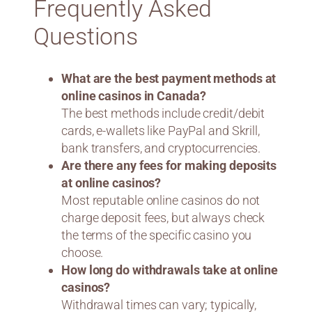
Frequently Asked
Questions
What are the best payment methods at
online casinos in Canada?
The best methods include credit/debit
cards, e-wallets like PayPal and Skrill,
bank transfers, and cryptocurrencies.
Are there any fees for making deposits
at online casinos?
Most reputable online casinos do not
charge deposit fees, but always check
the terms of the specific casino you
choose.
How long do withdrawals take at online
casinos?
Withdrawal times can vary; typically,