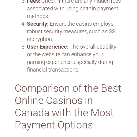
Fees:
Check if there are any hidden fees
associated with using certain payment
methods.
Security:
Ensure the casino employs
robust security measures, such as SSL
encryption.
User Experience:
The overall usability
of the website can enhance your
gaming experience, especially during
financial transactions.
Comparison of the Best
Online Casinos in
Canada with the Most
Payment Options