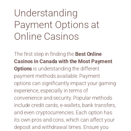
Understanding
Payment Options at
Online Casinos
The first step in finding the
Best Online
Casinos in Canada with the Most Payment
Options
is understanding the different
payment methods available. Payment
options can significantly impact your gaming
experience, especially in terms of
convenience and security. Popular methods
include credit cards, e-wallets, bank transfers,
and even cryptocurrencies. Each option has
its own pros and cons, which can affect your
deposit and withdrawal times. Ensure you