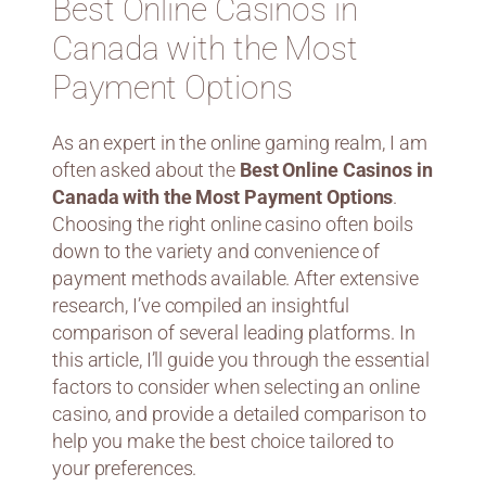
Best Online Casinos in
Canada with the Most
Payment Options
As an expert in the online gaming realm, I am
often asked about the
Best Online Casinos in
Canada with the Most Payment Options
.
Choosing the right online casino often boils
down to the variety and convenience of
payment methods available. After extensive
research, I’ve compiled an insightful
comparison of several leading platforms. In
this article, I’ll guide you through the essential
factors to consider when selecting an online
casino, and provide a detailed comparison to
help you make the best choice tailored to
your preferences.