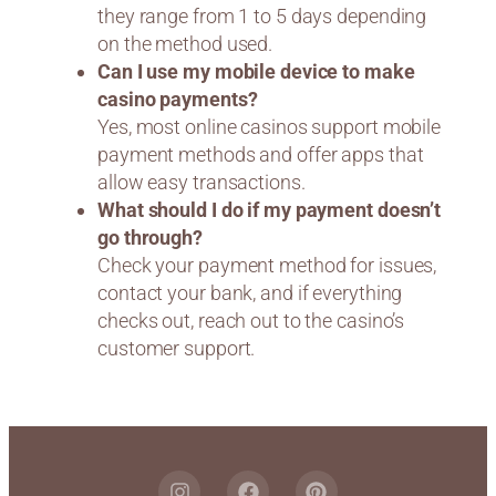
they range from 1 to 5 days depending
on the method used.
Can I use my mobile device to make
casino payments?
Yes, most online casinos support mobile
payment methods and offer apps that
allow easy transactions.
What should I do if my payment doesn’t
go through?
Check your payment method for issues,
contact your bank, and if everything
checks out, reach out to the casino’s
customer support.