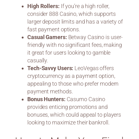
High Rollers:
If you’re a high roller,
consider 888 Casino, which supports
larger deposit limits and has a variety of
fast payment options.
Casual Gamers:
Betway Casino is user-
friendly with no significant fees, making
it great for users looking to gamble
casually.
Tech-Savvy Users:
LeoVegas offers
cryptocurrency as a payment option,
appealing to those who prefer modern
payment methods.
Bonus Hunters:
Casumo Casino
provides enticing promotions and
bonuses, which could appeal to players
looking to maximize their bankroll.