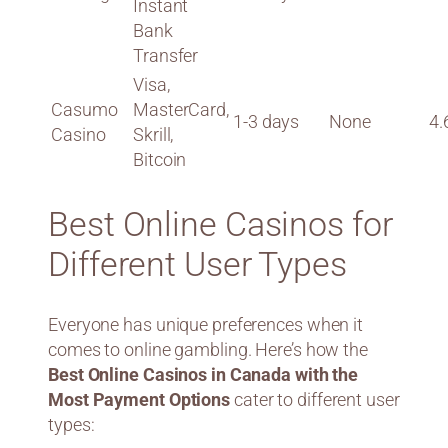
Instant
Bank
Transfer
Visa,
Casumo
MasterCard,
1-3 days
None
4.
Casino
Skrill,
Bitcoin
Best Online Casinos for
Different User Types
Everyone has unique preferences when it
comes to online gambling. Here’s how the
Best Online Casinos in Canada with the
Most Payment Options
cater to different user
types: