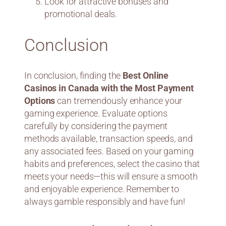
Look for attractive bonuses and
promotional deals.
Conclusion
In conclusion, finding the
Best Online
Casinos in Canada with the Most Payment
Options
can tremendously enhance your
gaming experience. Evaluate options
carefully by considering the payment
methods available, transaction speeds, and
any associated fees. Based on your gaming
habits and preferences, select the casino that
meets your needs—this will ensure a smooth
and enjoyable experience. Remember to
always gamble responsibly and have fun!