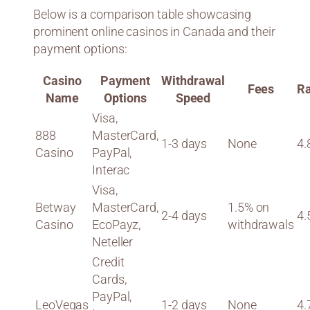
Below is a comparison table showcasing
prominent online casinos in Canada and their
payment options:
Casino
Payment
Withdrawal
Fees
Ra
Name
Options
Speed
Visa,
888
MasterCard,
1-3 days
None
4.
Casino
PayPal,
Interac
Visa,
Betway
MasterCard,
1.5% on
2-4 days
4.
Casino
EcoPayz,
withdrawals
Neteller
Credit
Cards,
PayPal,
LeoVegas
1-2 days
None
4.