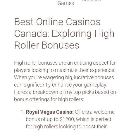
Games
Best Online Casinos
Canada: Exploring High
Roller Bonuses
High roller bonuses are an enticing aspect for
players looking to maximize their experience.
When you’re wagering big, lucrative bonuses
can significantly enhance your gameplay.
Here’s a breakdown of my top picks based on
bonus offerings for high rollers:
Royal Vegas Casino:
Offers a welcome
bonus of up to $1200, which is perfect
for high rollers looking to boost their