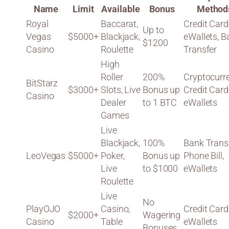
Name
Limit
Available
Bonus
Method
Royal
Baccarat,
Credit Card
Up to
Vegas
$5000+
Blackjack,
eWallets, B
$1200
Casino
Roulette
Transfer
High
Roller
200%
Cryptocurr
BitStarz
$3000+
Slots, Live
Bonus up
Credit Card
Casino
Dealer
to 1 BTC
eWallets
Games
Live
Blackjack,
100%
Bank Transf
LeoVegas
$5000+
Poker,
Bonus up
Phone Bill,
Live
to $1000
eWallets
Roulette
Live
No
PlayOJO
Casino,
Credit Card
$2000+
Wagering
Casino
Table
eWallets
Bonuses