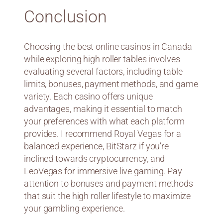
Conclusion
Choosing the best online casinos in Canada
while exploring high roller tables involves
evaluating several factors, including table
limits, bonuses, payment methods, and game
variety. Each casino offers unique
advantages, making it essential to match
your preferences with what each platform
provides. I recommend Royal Vegas for a
balanced experience, BitStarz if you’re
inclined towards cryptocurrency, and
LeoVegas for immersive live gaming. Pay
attention to bonuses and payment methods
that suit the high roller lifestyle to maximize
your gambling experience.