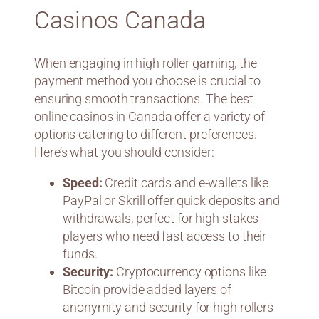
Casinos Canada
When engaging in high roller gaming, the
payment method you choose is crucial to
ensuring smooth transactions. The best
online casinos in Canada offer a variety of
options catering to different preferences.
Here’s what you should consider:
Speed:
Credit cards and e-wallets like
PayPal or Skrill offer quick deposits and
withdrawals, perfect for high stakes
players who need fast access to their
funds.
Security:
Cryptocurrency options like
Bitcoin provide added layers of
anonymity and security for high rollers