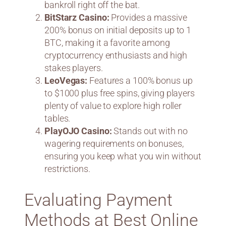
bankroll right off the bat.
BitStarz Casino:
Provides a massive
200% bonus on initial deposits up to 1
BTC, making it a favorite among
cryptocurrency enthusiasts and high
stakes players.
LeoVegas:
Features a 100% bonus up
to $1000 plus free spins, giving players
plenty of value to explore high roller
tables.
PlayOJO Casino:
Stands out with no
wagering requirements on bonuses,
ensuring you keep what you win without
restrictions.
Evaluating Payment
Methods at Best Online