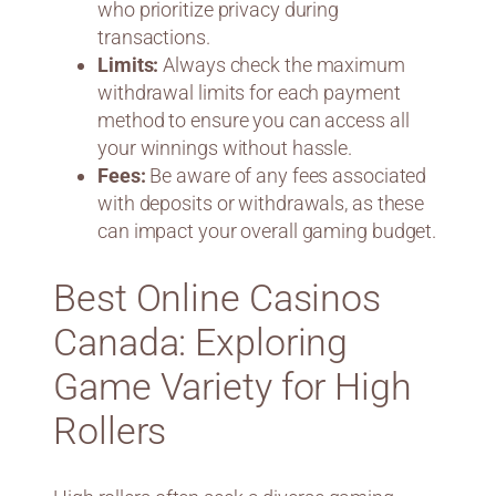
who prioritize privacy during
transactions.
Limits:
Always check the maximum
withdrawal limits for each payment
method to ensure you can access all
your winnings without hassle.
Fees:
Be aware of any fees associated
with deposits or withdrawals, as these
can impact your overall gaming budget.
Best Online Casinos
Canada: Exploring
Game Variety for High
Rollers