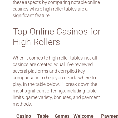
these aspects by comparing notable online
casinos where high roller tables are a
significant feature.
Top Online Casinos for
High Rollers
When it comes to high roller tables, not all
casinos are created equal. I’ve reviewed
several platforms and compiled key
comparisons to help you decide where to
play. In the table below, I’ll break down the
most significant offerings, including table
limits, game variety, bonuses, and payment
methods.
Casino
Table
Games
Welcome
Paymen