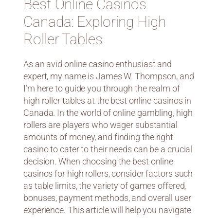
Best Online Casinos
Canada: Exploring High
Roller Tables
As an avid online casino enthusiast and
expert, my name is James W. Thompson, and
I’m here to guide you through the realm of
high roller tables at the best online casinos in
Canada. In the world of online gambling, high
rollers are players who wager substantial
amounts of money, and finding the right
casino to cater to their needs can be a crucial
decision. When choosing the best online
casinos for high rollers, consider factors such
as table limits, the variety of games offered,
bonuses, payment methods, and overall user
experience. This article will help you navigate