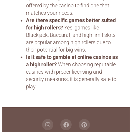
offered by the casino to find one that
matches your needs.
Are there specific games better suited
for high rollers?
Yes, games like
Blackjack, Baccarat, and high limit slots
are popular among high rollers due to
their potential for big wins.
Is it safe to gamble at online casinos as
a high roller?
When choosing reputable
casinos with proper licensing and
security measures, it is generally safe to
play.