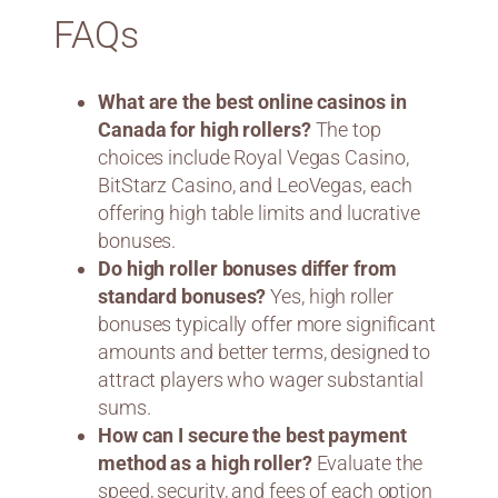
FAQs
What are the best online casinos in
Canada for high rollers?
The top
choices include Royal Vegas Casino,
BitStarz Casino, and LeoVegas, each
offering high table limits and lucrative
bonuses.
Do high roller bonuses differ from
standard bonuses?
Yes, high roller
bonuses typically offer more significant
amounts and better terms, designed to
attract players who wager substantial
sums.
How can I secure the best payment
method as a high roller?
Evaluate the
speed, security, and fees of each option