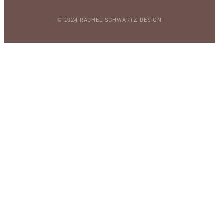
© 2024 RACHEL SCHWARTZ DESIGN