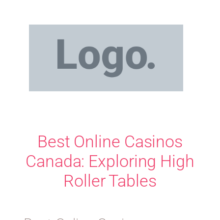
Best Online Casinos
Canada: Exploring High
Roller Tables