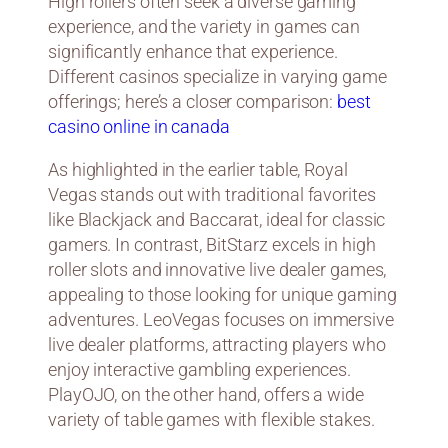
High rollers often seek a diverse gaming
experience, and the variety in games can
significantly enhance that experience.
Different casinos specialize in varying game
offerings; here’s a closer comparison:
best
casino online in canada
As highlighted in the earlier table, Royal
Vegas stands out with traditional favorites
like Blackjack and Baccarat, ideal for classic
gamers. In contrast, BitStarz excels in high
roller slots and innovative live dealer games,
appealing to those looking for unique gaming
adventures. LeoVegas focuses on immersive
live dealer platforms, attracting players who
enjoy interactive gambling experiences.
PlayOJO, on the other hand, offers a wide
variety of table games with flexible stakes.