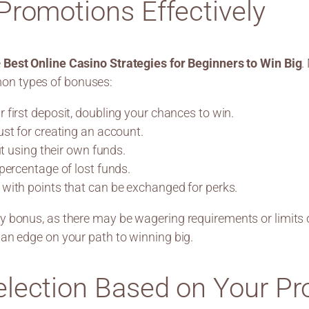
Promotions Effectively
e
Best Online Casino Strategies for Beginners to Win Big
.
mon types of bonuses:
 first deposit, doubling your chances to win.
st for creating an account.
t using their own funds.
percentage of lost funds.
with points that can be exchanged for perks.
ny bonus, as there may be wagering requirements or limits o
 an edge on your path to winning big.
lection Based on Your Pro