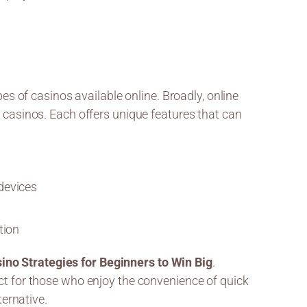
s
ypes of casinos available online. Broadly, online
 casinos. Each offers unique features that can
devices
tion
ino Strategies for Beginners to Win Big
.
ct for those who enjoy the convenience of quick
ternative.