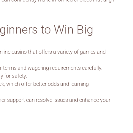
ginners to Win Big
nline casino that offers a variety of games and
ir terms and wagering requirements carefully.
y for safety.
k, which offer better odds and learning
omer support can resolve issues and enhance your