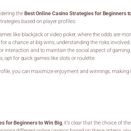
idering the
Best Online Casino Strategies for Beginners t
trategies based on player profiles:
mes like blackjack or video poker, where the odds are mor
s for a chance at big wins, understanding the risks involved.
or interaction and to maintain the social aspect of gaming.
, opt for quick games like slots or roulette.
profile, you can maximize enjoyment and winnings, making 
es for Beginners to Win Big
, it’s clear that the choice of 
ring different online casinos based on these criteria, yo