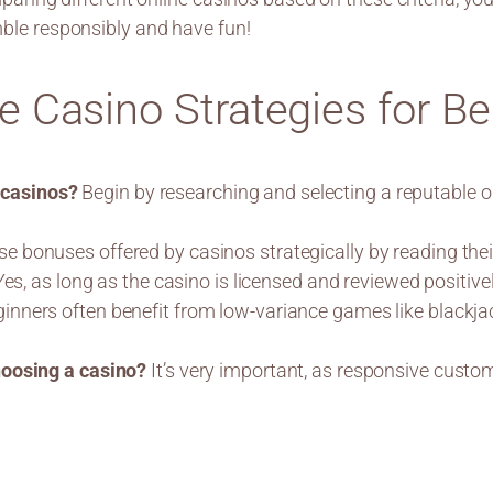
le responsibly and have fun!
 Casino Strategies for Be
e casinos?
Begin by researching and selecting a reputable o
e bonuses offered by casinos strategically by reading the
es, as long as the casino is licensed and reviewed positivel
inners often benefit from low-variance games like blackjac
oosing a casino?
It’s very important, as responsive cust