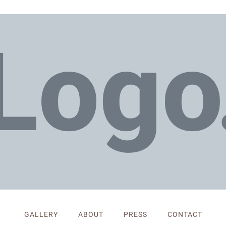
GALLERY
ABOUT
PRESS
CONTACT