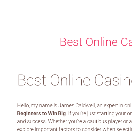
Best Online Ca
Best Online Casin
Hello, my name is James Caldwell, an expert in onlin
Beginners to Win Big
. If you’re just starting your
and success. Whether you’re a cautious player or a t
explore important factors to consider when selectin