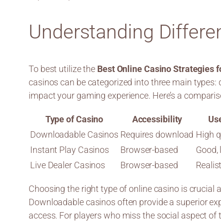
Understanding Differe
To best utilize the
Best Online Casino Strategies f
casinos can be categorized into three main types: 
impact your gaming experience. Here’s a comparison
Type of Casino
Accessibility
Use
Downloadable Casinos
Requires download
High q
Instant Play Casinos
Browser-based
Good, 
Live Dealer Casinos
Browser-based
Realis
Choosing the right type of online casino is crucial 
Downloadable casinos often provide a superior expe
access. For players who miss the social aspect of tr