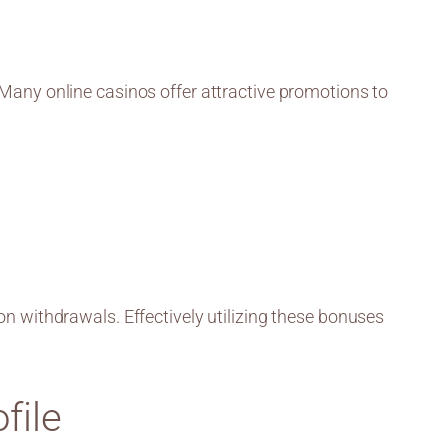
 Many online casinos offer attractive promotions to
n withdrawals. Effectively utilizing these bonuses
file