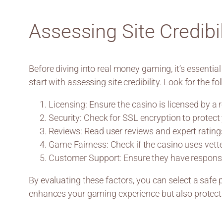
Assessing Site Credibi
Before diving into real money gaming, it’s essentia
start with assessing site credibility. Look for the fol
Licensing: Ensure the casino is licensed by a
Security: Check for SSL encryption to protect
Reviews: Read user reviews and expert ratings 
Game Fairness: Check if the casino uses ve
Customer Support: Ensure they have responsiv
By evaluating these factors, you can select a safe
enhances your gaming experience but also protect