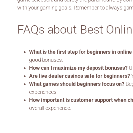
with your gaming goals. Remember to always gamb
FAQs about Best Online
What is the first step for beginners in onlin
good bonuses.
How can I maximize my deposit bonuses?
Us
Are live dealer casinos safe for beginners?
Y
What games should beginners focus on?
Beg
experiences.
How important is customer support when ch
overall experience.