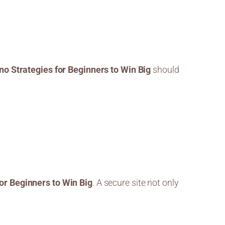
no Strategies for Beginners to Win Big
should
or Beginners to Win Big
. A secure site not only