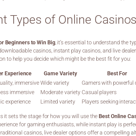
nt Types of Online Casino
or Beginners to Win Big
, it’s essential to understand the t
downloadable casinos, instant play casinos, and live dealer
 to help you decide which might be the best fit for you:
r Experience
Game Variety
Best For
uality, immersive
Wide variety
Gamers with powerful 
less immersive
Moderate variety
Casual players
tic experience
Limited variety
Players seeking interac
as it sets the stage for how you will use the
Best Online Cas
rience for gaming enthusiasts, while instant play is perfe
aditional casinos, live dealer options offer a compelling al