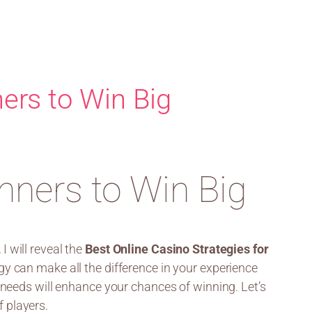
ners to Win Big
inners to Win Big
I will reveal the
Best Online Casino Strategies for
tegy can make all the difference in your experience
ur needs will enhance your chances of winning. Let’s
f players.