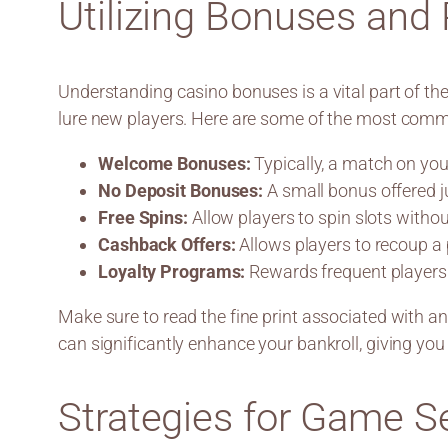
Utilizing Bonuses and 
Understanding casino bonuses is a vital part of th
lure new players. Here are some of the most com
Welcome Bonuses:
Typically, a match on your
No Deposit Bonuses:
A small bonus offered ju
Free Spins:
Allow players to spin slots withou
Cashback Offers:
Allows players to recoup a 
Loyalty Programs:
Rewards frequent players 
Make sure to read the fine print associated with a
can significantly enhance your bankroll, giving you
Strategies for Game Se