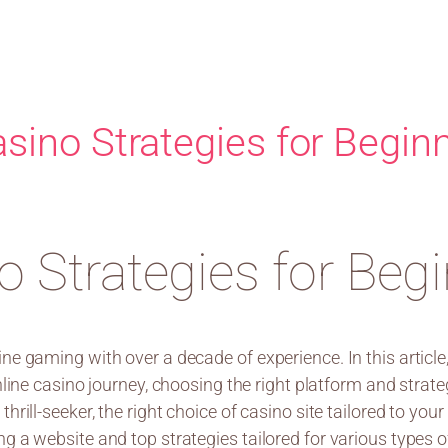
sino Strategies for Begin
o Strategies for Beg
e gaming with over a decade of experience. In this article, 
 online casino journey, choosing the right platform and stra
hrill-seeker, the right choice of casino site tailored to yo
g a website and top strategies tailored for various types o