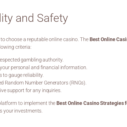
lity and Safety
l to choose a reputable online casino. The
Best Online Casi
lowing criteria:
 respected gambling authority.
 your personal and financial information.
to gauge reliability.
tted Random Number Generators (RNGs).
e support for any inquiries.
 platform to implement the
Best Online Casino Strategies f
s your investments.