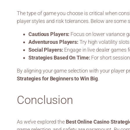
The type of game you choose is critical when cons
player styles and risk tolerances. Below are some s
Cautious Players:
Focus on lower variance ga
Adventurous Players:
Try high volatility slot
Social Players:
Engage in live dealer games f
Strategies Based On Time:
For short sessions
By aligning your game selection with your player 
Strategies for Beginners to Win Big
.
Conclusion
As we’ve explored the
Best Online Casino Strategi
game selection, and safety are paramount. By compa