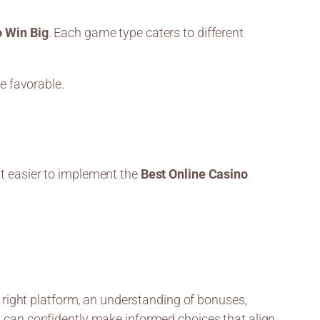
o Win Big
. Each game type caters to different
e favorable.
it easier to implement the
Best Online Casino
the right platform, an understanding of bonuses,
u can confidently make informed choices that align