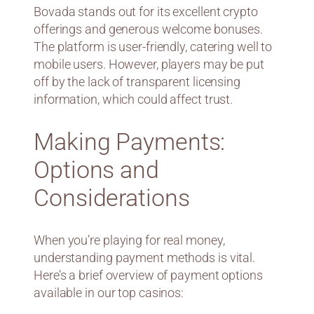
Bovada stands out for its excellent crypto
offerings and generous welcome bonuses.
The platform is user-friendly, catering well to
mobile users. However, players may be put
off by the lack of transparent licensing
information, which could affect trust.
Making Payments:
Options and
Considerations
When you’re playing for real money,
understanding payment methods is vital.
Here’s a brief overview of payment options
available in our top casinos: