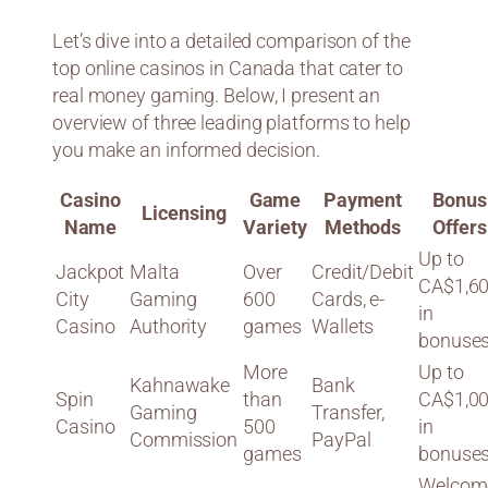
Let’s dive into a detailed comparison of the
top online casinos in Canada that cater to
real money gaming. Below, I present an
overview of three leading platforms to help
you make an informed decision.
Casino
Game
Payment
Bonus
Licensing
Name
Variety
Methods
Offers
Up to
Jackpot
Malta
Over
Credit/Debit
CA$1,6
City
Gaming
600
Cards, e-
in
Casino
Authority
games
Wallets
bonuse
More
Up to
Kahnawake
Bank
Spin
than
CA$1,0
Gaming
Transfer,
Casino
500
in
Commission
PayPal
games
bonuse
Welcom