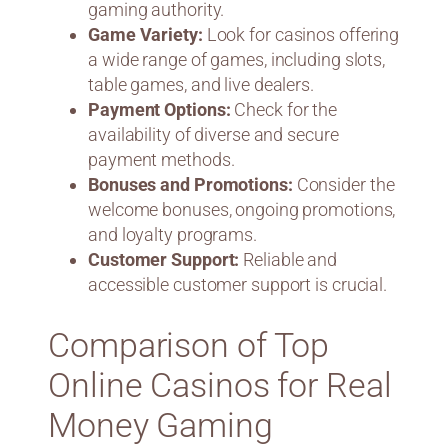
gaming authority.
Game Variety:
Look for casinos offering
a wide range of games, including slots,
table games, and live dealers.
Payment Options:
Check for the
availability of diverse and secure
payment methods.
Bonuses and Promotions:
Consider the
welcome bonuses, ongoing promotions,
and loyalty programs.
Customer Support:
Reliable and
accessible customer support is crucial.
Comparison of Top
Online Casinos for Real
Money Gaming