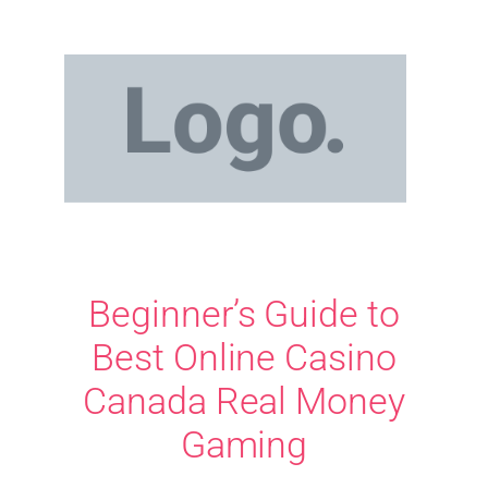
Beginner’s Guide to
Best Online Casino
Canada Real Money
Gaming