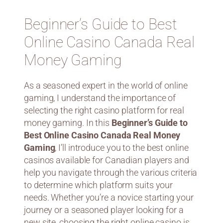
Beginner’s Guide to Best
Online Casino Canada Real
Money Gaming
As a seasoned expert in the world of online
gaming, I understand the importance of
selecting the right casino platform for real
money gaming. In this
Beginner’s Guide to
Best Online Casino Canada Real Money
Gaming
, I’ll introduce you to the best online
casinos available for Canadian players and
help you navigate through the various criteria
to determine which platform suits your
needs. Whether you’re a novice starting your
journey or a seasoned player looking for a
new site, choosing the right online casino is