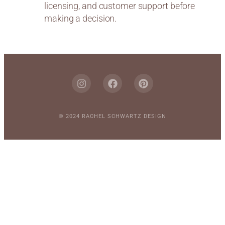
licensing, and customer support before
making a decision.
© 2024 RACHEL SCHWARTZ DESIGN