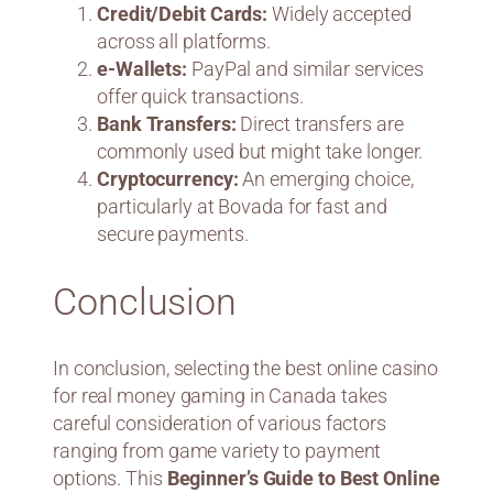
Credit/Debit Cards:
Widely accepted
across all platforms.
e-Wallets:
PayPal and similar services
offer quick transactions.
Bank Transfers:
Direct transfers are
commonly used but might take longer.
Cryptocurrency:
An emerging choice,
particularly at Bovada for fast and
secure payments.
Conclusion
In conclusion, selecting the best online casino
for real money gaming in Canada takes
careful consideration of various factors
ranging from game variety to payment
options. This
Beginner’s Guide to Best Online