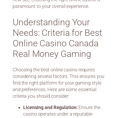
paramount to your overall experience.
Understanding Your
Needs: Criteria for Best
Online Casino Canada
Real Money Gaming
Choosing the best online casino requires
considering several factors. This ensures you
find the right platform for your gaming style
and preferences. Here are some essential
criteria you should consider:
Licensing and Regulation:
Ensure the
casino operates under a reputable