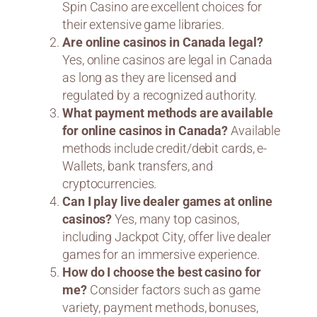
Spin Casino are excellent choices for
their extensive game libraries.
Are online casinos in Canada legal?
Yes, online casinos are legal in Canada
as long as they are licensed and
regulated by a recognized authority.
What payment methods are available
for online casinos in Canada?
Available
methods include credit/debit cards, e-
Wallets, bank transfers, and
cryptocurrencies.
Can I play live dealer games at online
casinos?
Yes, many top casinos,
including Jackpot City, offer live dealer
games for an immersive experience.
How do I choose the best casino for
me?
Consider factors such as game
variety, payment methods, bonuses,