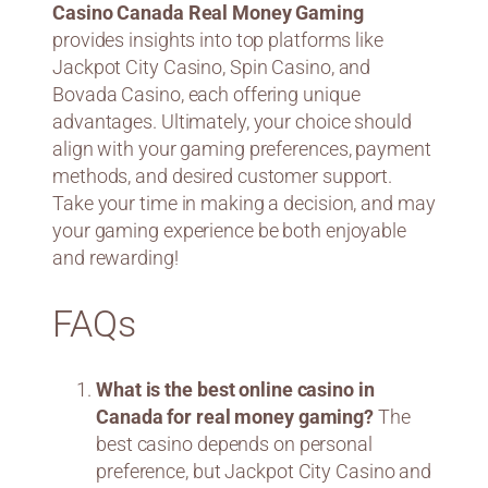
Casino Canada Real Money Gaming
provides insights into top platforms like
Jackpot City Casino, Spin Casino, and
Bovada Casino, each offering unique
advantages. Ultimately, your choice should
align with your gaming preferences, payment
methods, and desired customer support.
Take your time in making a decision, and may
your gaming experience be both enjoyable
and rewarding!
FAQs
What is the best online casino in
Canada for real money gaming?
The
best casino depends on personal
preference, but Jackpot City Casino and