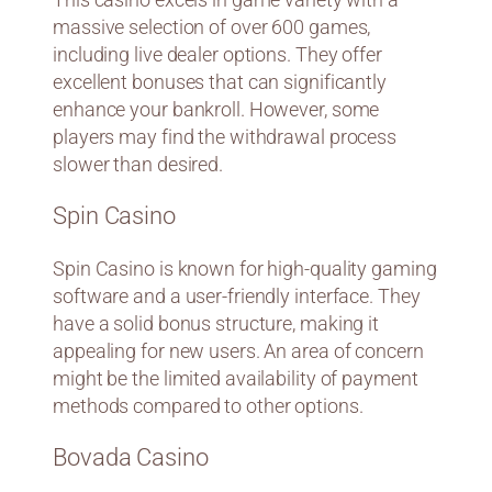
massive selection of over 600 games,
including live dealer options. They offer
excellent bonuses that can significantly
enhance your bankroll. However, some
players may find the withdrawal process
slower than desired.
Spin Casino
Spin Casino is known for high-quality gaming
software and a user-friendly interface. They
have a solid bonus structure, making it
appealing for new users. An area of concern
might be the limited availability of payment
methods compared to other options.
Bovada Casino