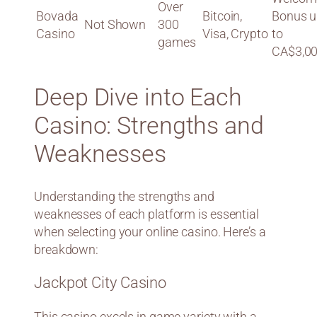
Over
Bovada
Bitcoin,
Bonus 
Not Shown
300
Casino
Visa, Crypto
to
games
CA$3,0
Deep Dive into Each
Casino: Strengths and
Weaknesses
Understanding the strengths and
weaknesses of each platform is essential
when selecting your online casino. Here’s a
breakdown:
Jackpot City Casino
This casino excels in game variety with a