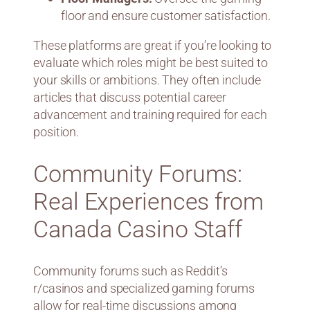
floor and ensure customer satisfaction.
These platforms are great if you’re looking to
evaluate which roles might be best suited to
your skills or ambitions. They often include
articles that discuss potential career
advancement and training required for each
position.
Community Forums:
Real Experiences from
Canada Casino Staff
Community forums such as Reddit’s
r/casinos and specialized gaming forums
allow for real-time discussions among