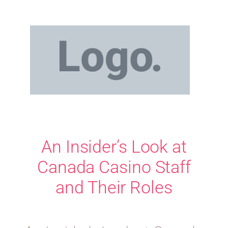
An Insider’s Look at
Canada Casino Staff
and Their Roles