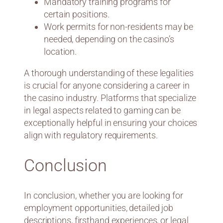
Mandatory training programs for
certain positions.
Work permits for non-residents may be
needed, depending on the casino’s
location.
A thorough understanding of these legalities
is crucial for anyone considering a career in
the casino industry. Platforms that specialize
in legal aspects related to gaming can be
exceptionally helpful in ensuring your choices
align with regulatory requirements.
Conclusion
In conclusion, whether you are looking for
employment opportunities, detailed job
descriptions, firsthand experiences, or legal