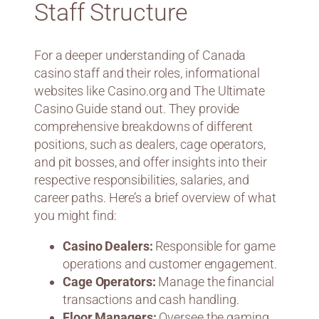
Staff Structure
For a deeper understanding of Canada
casino staff and their roles, informational
websites like Casino.org and The Ultimate
Casino Guide stand out. They provide
comprehensive breakdowns of different
positions, such as dealers, cage operators,
and pit bosses, and offer insights into their
respective responsibilities, salaries, and
career paths. Here’s a brief overview of what
you might find:
Casino Dealers:
Responsible for game
operations and customer engagement.
Cage Operators:
Manage the financial
transactions and cash handling.
Floor Managers:
Oversee the gaming