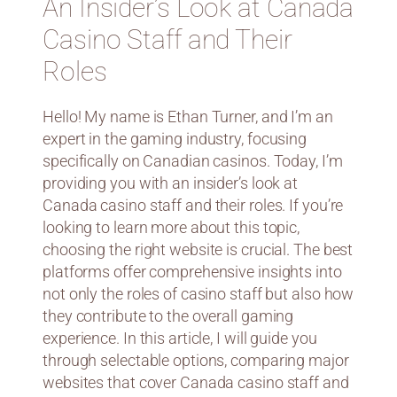
An Insider’s Look at Canada
Casino Staff and Their
Roles
Hello! My name is Ethan Turner, and I’m an
expert in the gaming industry, focusing
specifically on Canadian casinos. Today, I’m
providing you with an insider’s look at
Canada casino staff and their roles. If you’re
looking to learn more about this topic,
choosing the right website is crucial. The best
platforms offer comprehensive insights into
not only the roles of casino staff but also how
they contribute to the overall gaming
experience. In this article, I will guide you
through selectable options, comparing major
websites that cover Canada casino staff and