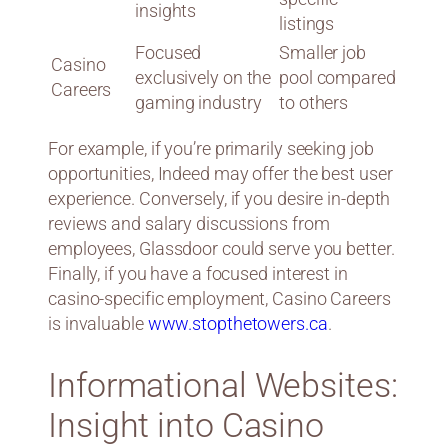
insights
listings
Focused
Smaller job
Casino
exclusively on the
pool compared
Careers
gaming industry
to others
For example, if you’re primarily seeking job
opportunities, Indeed may offer the best user
experience. Conversely, if you desire in-depth
reviews and salary discussions from
employees, Glassdoor could serve you better.
Finally, if you have a focused interest in
casino-specific employment, Casino Careers
is invaluable
www.stopthetowers.ca
.
Informational Websites:
Insight into Casino