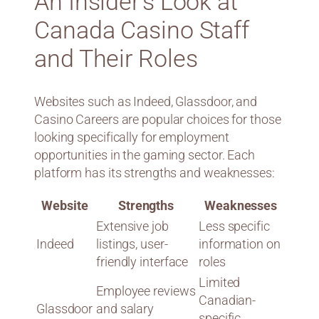
An Insider’s Look at
Canada Casino Staff
and Their Roles
Websites such as Indeed, Glassdoor, and
Casino Careers are popular choices for those
looking specifically for employment
opportunities in the gaming sector. Each
platform has its strengths and weaknesses:
Website
Strengths
Weaknesses
Extensive job
Less specific
Indeed
listings, user-
information on
friendly interface
roles
Limited
Employee reviews
Canadian-
Glassdoor
and salary
specific