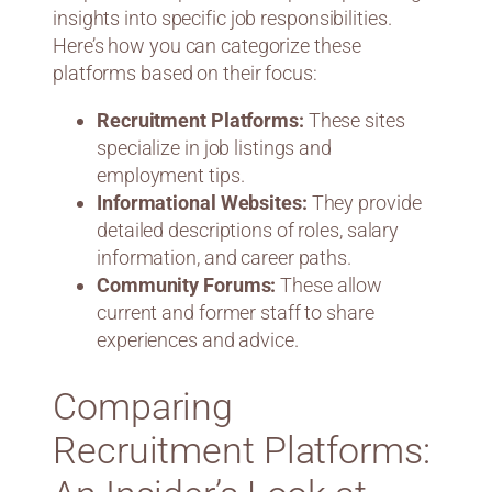
insights into specific job responsibilities.
Here’s how you can categorize these
platforms based on their focus:
Recruitment Platforms:
These sites
specialize in job listings and
employment tips.
Informational Websites:
They provide
detailed descriptions of roles, salary
information, and career paths.
Community Forums:
These allow
current and former staff to share
experiences and advice.
Comparing
Recruitment Platforms: