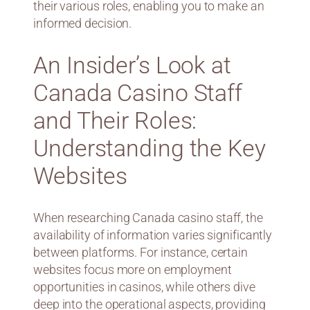
their various roles, enabling you to make an
informed decision.
An Insider’s Look at
Canada Casino Staff
and Their Roles:
Understanding the Key
Websites
When researching Canada casino staff, the
availability of information varies significantly
between platforms. For instance, certain
websites focus more on employment
opportunities in casinos, while others dive
deep into the operational aspects, providing