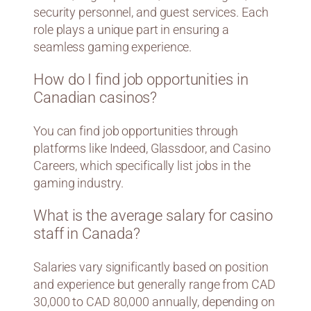
security personnel, and guest services. Each
role plays a unique part in ensuring a
seamless gaming experience.
How do I find job opportunities in
Canadian casinos?
You can find job opportunities through
platforms like Indeed, Glassdoor, and Casino
Careers, which specifically list jobs in the
gaming industry.
What is the average salary for casino
staff in Canada?
Salaries vary significantly based on position
and experience but generally range from CAD
30,000 to CAD 80,000 annually, depending on