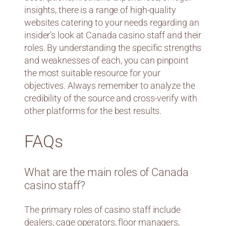
insights, there is a range of high-quality
websites catering to your needs regarding an
insider’s look at Canada casino staff and their
roles. By understanding the specific strengths
and weaknesses of each, you can pinpoint
the most suitable resource for your
objectives. Always remember to analyze the
credibility of the source and cross-verify with
other platforms for the best results.
FAQs
What are the main roles of Canada
casino staff?
The primary roles of casino staff include
dealers, cage operators, floor managers,