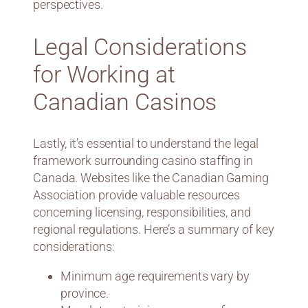
perspectives.
Legal Considerations
for Working at
Canadian Casinos
Lastly, it’s essential to understand the legal
framework surrounding casino staffing in
Canada. Websites like the Canadian Gaming
Association provide valuable resources
concerning licensing, responsibilities, and
regional regulations. Here’s a summary of key
considerations:
Minimum age requirements vary by
province.