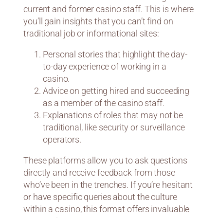
current and former casino staff. This is where
you’ll gain insights that you can’t find on
traditional job or informational sites:
Personal stories that highlight the day-
to-day experience of working in a
casino.
Advice on getting hired and succeeding
as a member of the casino staff.
Explanations of roles that may not be
traditional, like security or surveillance
operators.
These platforms allow you to ask questions
directly and receive feedback from those
who’ve been in the trenches. If you’re hesitant
or have specific queries about the culture
within a casino, this format offers invaluable