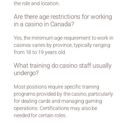
the role and location.
Are there age restrictions for working
in a casino in Canada?
Yes, the minimum age requirement to work in
casinos varies by province, typically ranging
from 18 to 19 years old.
What training do casino staff usually
undergo?
Most positions require specific training
programs provided by the casino, particularly
for dealing cards and managing gaming
operations. Certifications may also be
needed for certain roles.